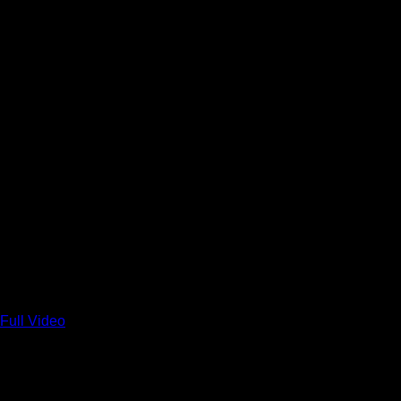
Full Video