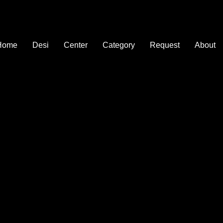
Home
Desi
Center
Category
Request
About