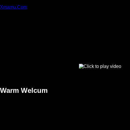
Xmamu.Com
Warm Welcum