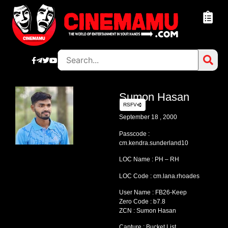
Sumon Hasan
RSFV
September 18 , 2000
Passcode :
cm.kendra.sunderland10
LOC Name : PH – RH
LOC Code : cm.lana.rhoades
User Name : FB26-Keep
Zero Code : b7.8
ZCN : Sumon Hasan
Capture : Bucket List