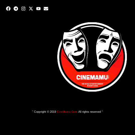
” Copyright © 2019
CineMamu.Com
All rights reserved “