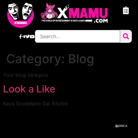
Category:
Blog
Your blog category
Look a Like
Kaya Scodelario Gal Ritchie
DMCA