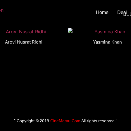
Home
Desi
Arovi Nusrat Ridhi
Yasmina Khan
” Copyright © 2019
CineMamu.Com
All rights reserved “