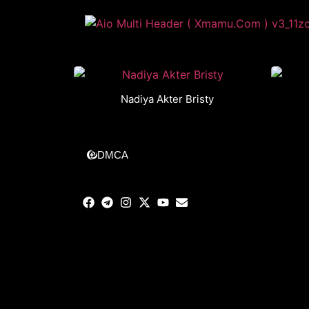
Nadiya Akter Bristy
DMCA