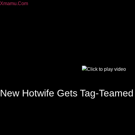
Xmamu.Com
New Hotwife Gets Tag-Teamed