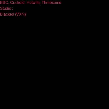
BBC, Cuckold, Hotwife, Threesome
Studio :
Blacked (VXN)