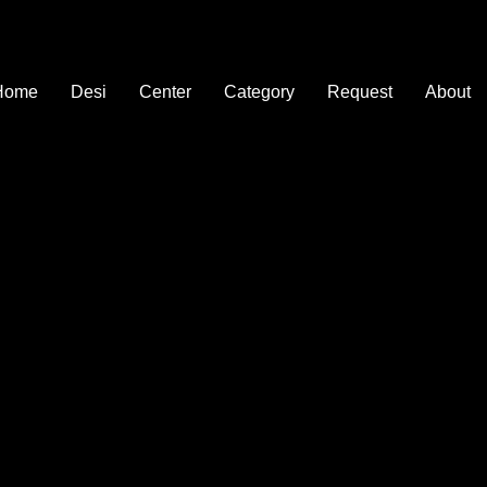
Home
Desi
Center
Category
Request
About