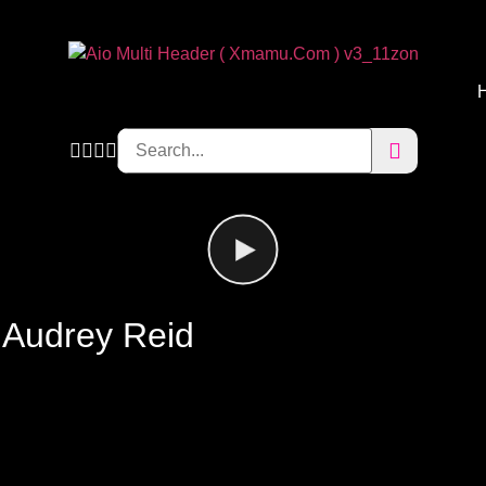
 Audrey Reid