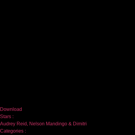
Download
Stars :
Audrey Reid, Nelson Mandingo & Dimitri
Categories :